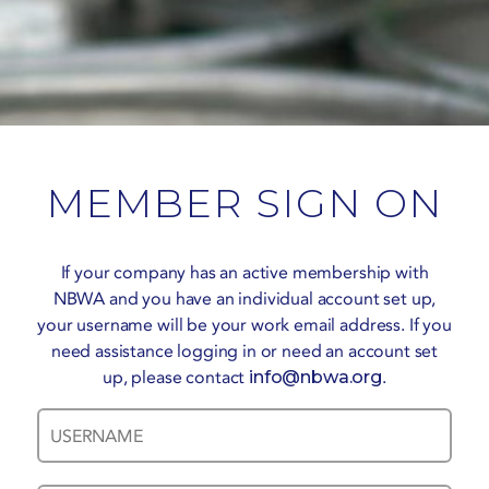
MEMBER SIGN ON
If your company has an active membership with
NBWA and you have an individual account set up,
your username will be your work email address. If you
need assistance logging in or need an account set
up, please contact
info@nbwa.org
.
Username
Password
*
*