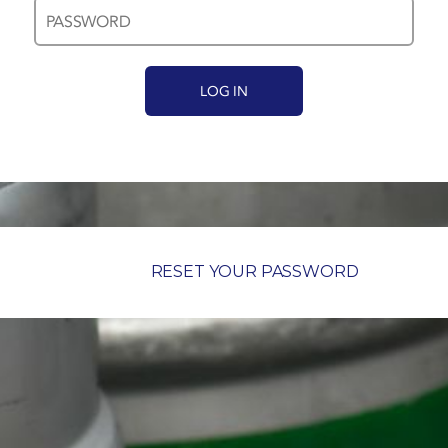
RESET YOUR PASSWORD