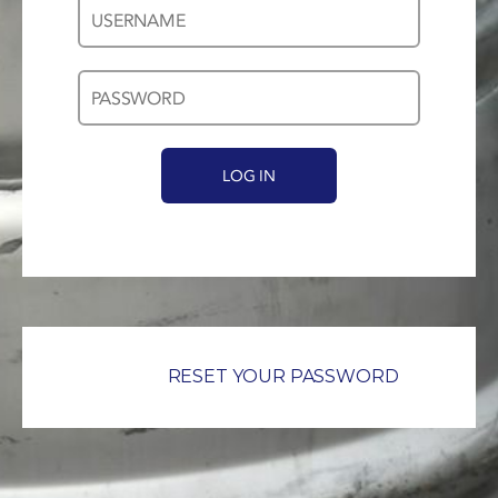
Username
Password
*
*
RESET YOUR PASSWORD