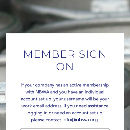
MEMBER SIGN
ON
If your company has an active membership
with NBWA and you have an individual
account set up, your username will be your
work email address. If you need assistance
logging in or need an account set up,
please contact
info@nbwa.org
.