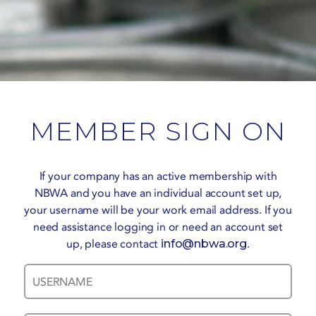
MEMBER SIGN ON
If your company has an active membership with
NBWA and you have an individual account set up,
your username will be your work email address. If you
need assistance logging in or need an account set
up, please contact
info@nbwa.org
.
Username
Password
*
*