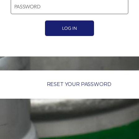
RESET YOUR PASSWORD