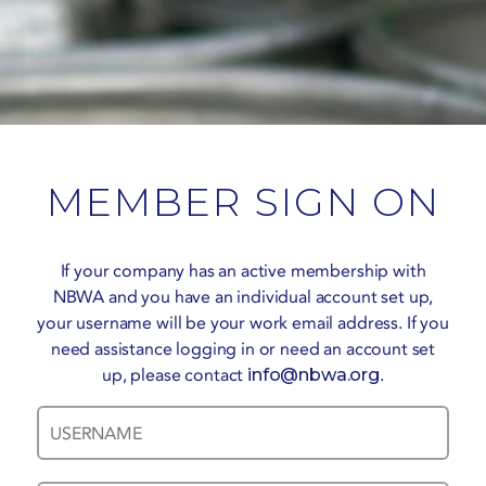
MEMBER SIGN ON
If your company has an active membership with
NBWA and you have an individual account set up,
your username will be your work email address. If you
need assistance logging in or need an account set
up, please contact
info@nbwa.org
.
Username
Password
*
*