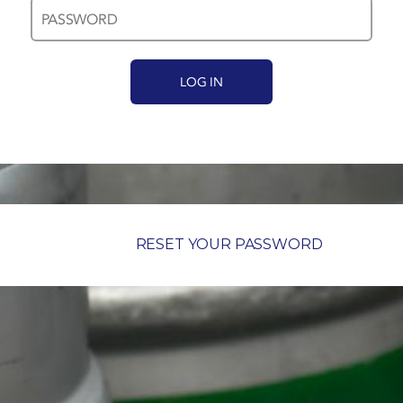
RESET YOUR PASSWORD