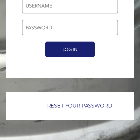
Username
Password
*
*
RESET YOUR PASSWORD