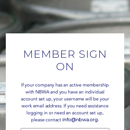
MEMBER SIGN
ON
If your company has an active membership
with NBWA and you have an individual
account set up, your username will be your
work email address. If you need assistance
logging in or need an account set up,
please contact
info@nbwa.org
.