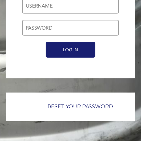
Username
Password
*
*
RESET YOUR PASSWORD