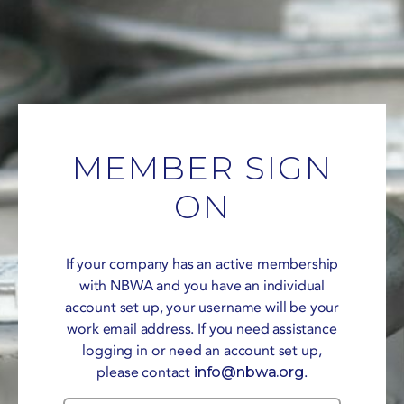
MEMBER SIGN
ON
If your company has an active membership
with NBWA and you have an individual
account set up, your username will be your
work email address. If you need assistance
logging in or need an account set up,
please contact
info@nbwa.org
.