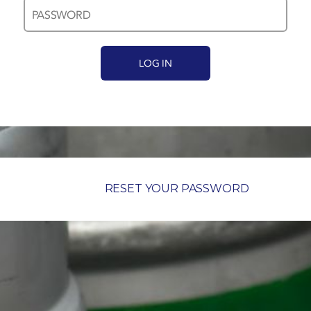
RESET YOUR PASSWORD