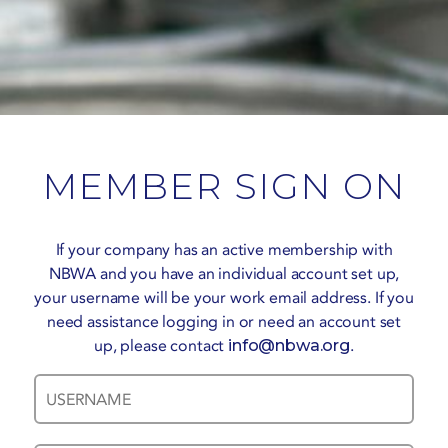
MEMBER SIGN ON
If your company has an active membership with
NBWA and you have an individual account set up,
your username will be your work email address. If you
need assistance logging in or need an account set
up, please contact
info@nbwa.org
.
Username
Password
*
*