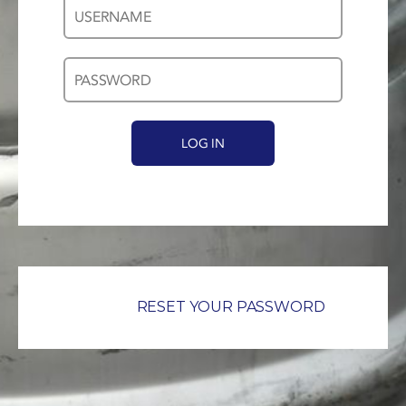
Username
Password
*
*
RESET YOUR PASSWORD