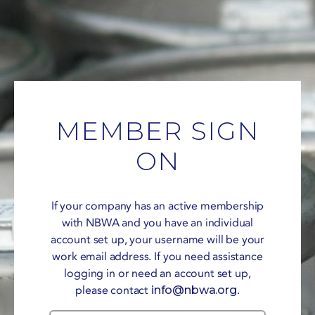
MEMBER SIGN
ON
If your company has an active membership
with NBWA and you have an individual
account set up, your username will be your
work email address. If you need assistance
logging in or need an account set up,
please contact
info@nbwa.org
.