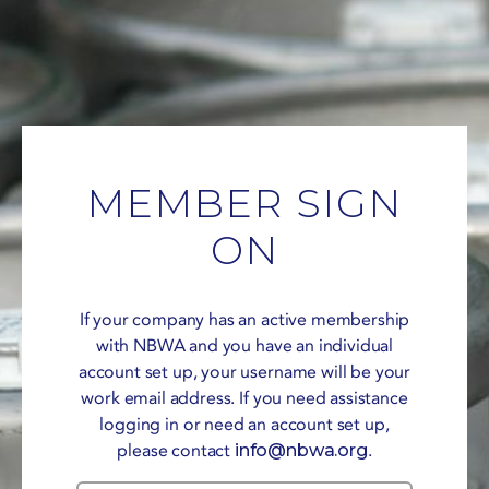
MEMBER SIGN
ON
If your company has an active membership
with NBWA and you have an individual
account set up, your username will be your
work email address. If you need assistance
logging in or need an account set up,
please contact
info@nbwa.org
.