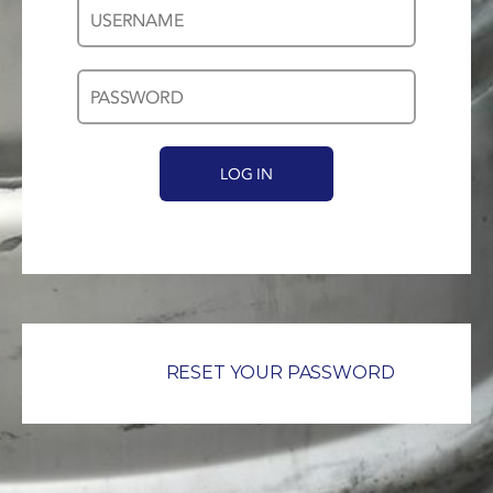
Username
Password
*
*
RESET YOUR PASSWORD