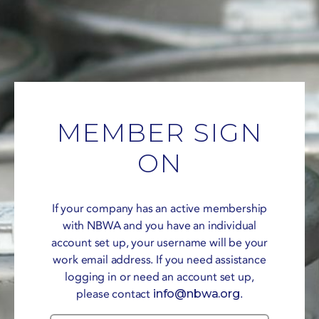
MEMBER SIGN
ON
If your company has an active membership
with NBWA and you have an individual
account set up, your username will be your
work email address. If you need assistance
logging in or need an account set up,
please contact
info@nbwa.org
.