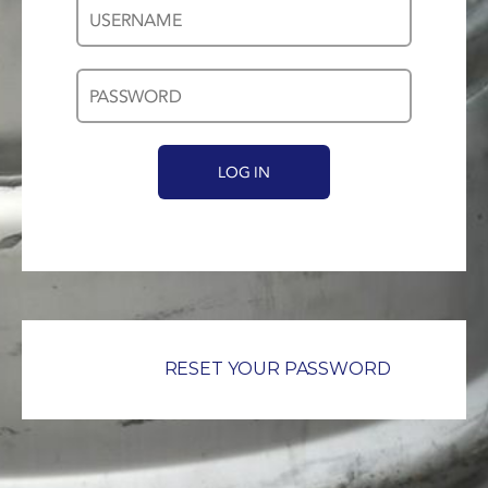
Username
Password
*
*
RESET YOUR PASSWORD