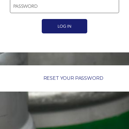
RESET YOUR PASSWORD