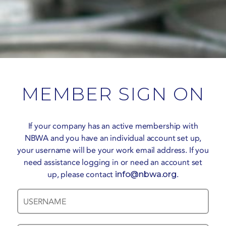
MEMBER SIGN ON
If your company has an active membership with
NBWA and you have an individual account set up,
your username will be your work email address. If you
need assistance logging in or need an account set
up, please contact
info@nbwa.org
.
Username
Password
*
*