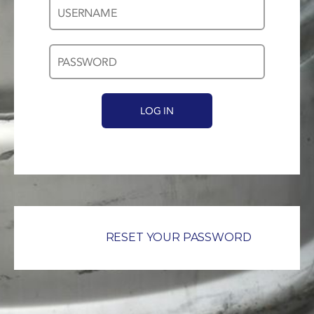
Username
Password
*
*
RESET YOUR PASSWORD