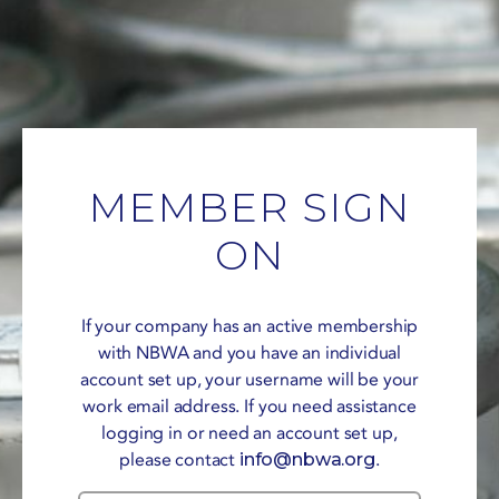
MEMBER SIGN
ON
If your company has an active membership
with NBWA and you have an individual
account set up, your username will be your
work email address. If you need assistance
logging in or need an account set up,
please contact
info@nbwa.org
.